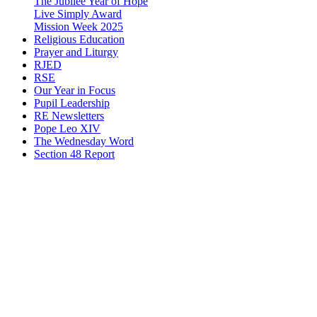
The Jubilee Year of Hope
Live Simply Award
Mission Week 2025
Religious Education
Prayer and Liturgy
RJED
RSE
Our Year in Focus
Pupil Leadership
RE Newsletters
Pope Leo XIV
The Wednesday Word
Section 48 Report