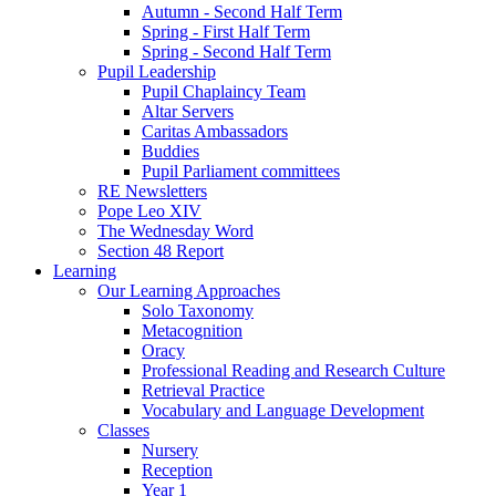
Autumn - Second Half Term
Spring - First Half Term
Spring - Second Half Term
Pupil Leadership
Pupil Chaplaincy Team
Altar Servers
Caritas Ambassadors
Buddies
Pupil Parliament committees
RE Newsletters
Pope Leo XIV
The Wednesday Word
Section 48 Report
Learning
Our Learning Approaches
Solo Taxonomy
Metacognition
Oracy
Professional Reading and Research Culture
Retrieval Practice
Vocabulary and Language Development
Classes
Nursery
Reception
Year 1