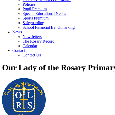
Policies
Pupil Premium
Special Educational Needs
Sports Premium
Safeguarding
School Financial Benchmarking
News
Newsletters
The Rosary Record
Calendar
Contact
Contact Us
Our Lady of the Rosary Primar