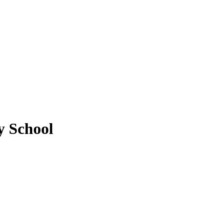
y School