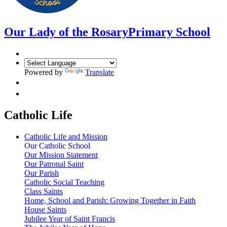
Our Lady of the Rosary
Primary School
Powered by
Translate
Catholic Life
Catholic Life and Mission
Our Catholic School
Our Mission Statement
Our Patronal Saint
Our Parish
Catholic Social Teaching
Class Saints
Home, School and Parish: Growing Together in Faith
House Saints
Jubilee Year of Saint Francis