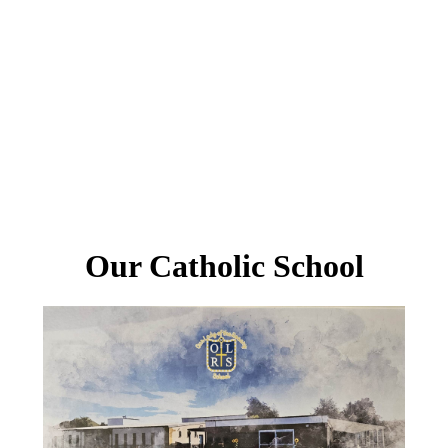
Our Catholic School