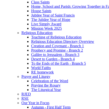
Class Saints
Home, School and Parish: Growing Together in Fa
House Saints
Jubilee Year of Saint Francis
The Jubilee Year of Hope
Live Simply Award
Mission Week 2025
Religious Education
Teaching of Religious Education
Religious Education Directory Overview
Creation and Covenant - Branch 1
Prophecy and Promise - Branch 2
Galilee to Jerusalem - Branch 3
Desert to Garden - Branch 4
To the Ends of the Earth - Branch 5
World Faiths
RE homework
Prayer and Liturgy
Celebration of the Word
Praying the Rosary
The Liturgical Year
RJED
RSE
Our Year in Focus
Autumn - First Half Term