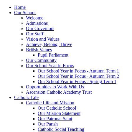
Home
Our School
Welcome
Admissions
Our Governors
Our Staff
Vision and Values
Achieve, Belong, Thrive
British Values
Pupil Parliament
Our Community
Our School Year in Focus
Our School Year in Focus - Autumn Term 1
Our School Year in Focus - Autumn Term 2
Our School Year in Focus - Spring Term 1
Opportunities to Work With Us
Ascension Catholic Academy Trust
Catholic Life
Catholic Life and Mission
Our Catholic School
Our Mission Statement
Our Patronal Saint
Our Parish
Catholic Social Teaching