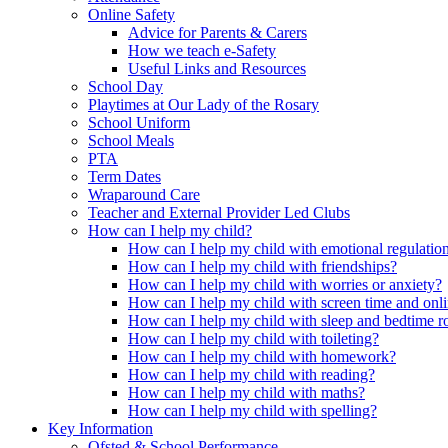
Online Safety
Advice for Parents & Carers
How we teach e-Safety
Useful Links and Resources
School Day
Playtimes at Our Lady of the Rosary
School Uniform
School Meals
PTA
Term Dates
Wraparound Care
Teacher and External Provider Led Clubs
How can I help my child?
How can I help my child with emotional regulatio
How can I help my child with friendships?
How can I help my child with worries or anxiety?
How can I help my child with screen time and onli
How can I help my child with sleep and bedtime r
How can I help my child with toileting?
How can I help my child with homework?
How can I help my child with reading?
How can I help my child with maths?
How can I help my child with spelling?
Key Information
Ofsted & School Performance