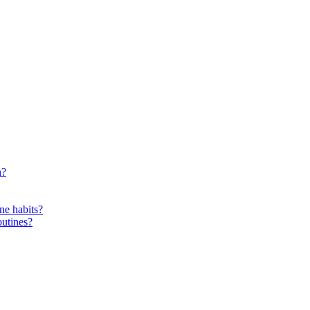
n?
ne habits?
outines?