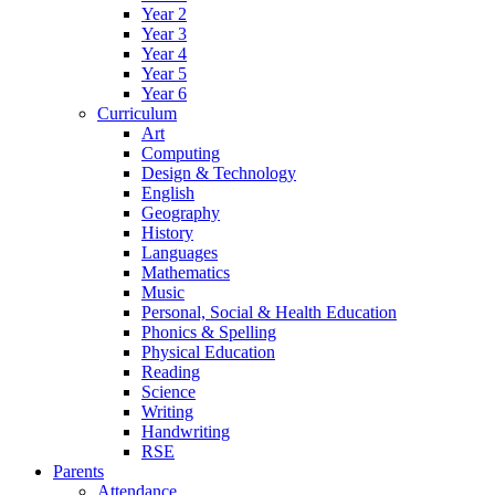
Year 2
Year 3
Year 4
Year 5
Year 6
Curriculum
Art
Computing
Design & Technology
English
Geography
History
Languages
Mathematics
Music
Personal, Social & Health Education
Phonics & Spelling
Physical Education
Reading
Science
Writing
Handwriting
RSE
Parents
Attendance