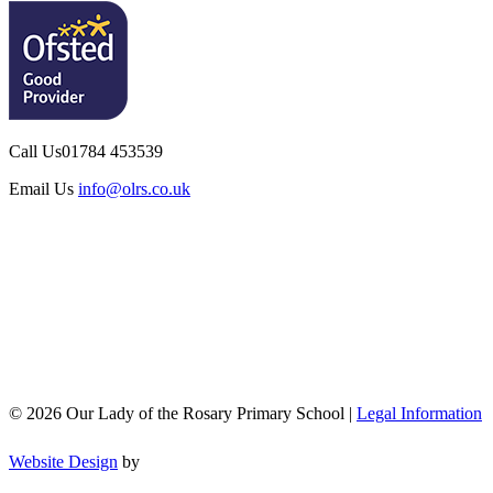
Call Us
01784 453539
Email Us
info@olrs.co.uk
© 2026 Our Lady of the Rosary Primary School |
Legal Information
Website Design
by