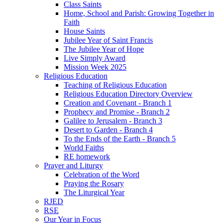
Class Saints
Home, School and Parish: Growing Together in
Faith
House Saints
Jubilee Year of Saint Francis
The Jubilee Year of Hope
Live Simply Award
Mission Week 2025
Religious Education
Teaching of Religious Education
Religious Education Directory Overview
Creation and Covenant - Branch 1
Prophecy and Promise - Branch 2
Galilee to Jerusalem - Branch 3
Desert to Garden - Branch 4
To the Ends of the Earth - Branch 5
World Faiths
RE homework
Prayer and Liturgy
Celebration of the Word
Praying the Rosary
The Liturgical Year
RJED
RSE
Our Year in Focus