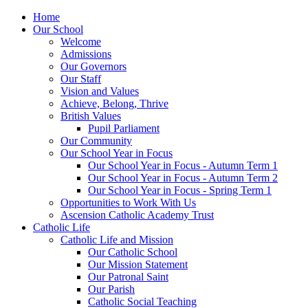
Home
Our School
Welcome
Admissions
Our Governors
Our Staff
Vision and Values
Achieve, Belong, Thrive
British Values
Pupil Parliament
Our Community
Our School Year in Focus
Our School Year in Focus - Autumn Term 1
Our School Year in Focus - Autumn Term 2
Our School Year in Focus - Spring Term 1
Opportunities to Work With Us
Ascension Catholic Academy Trust
Catholic Life
Catholic Life and Mission
Our Catholic School
Our Mission Statement
Our Patronal Saint
Our Parish
Catholic Social Teaching