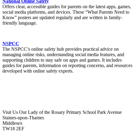
National Online Safety
Offers clear, accessible guides for parents on the latest apps, games,
social media platforms, and devices. These “What Parents Need to
Know” posters are updated regularly and are written in family-
friendly language.
NSPCC
The NSPCC’s online safety hub provides practical advice on
managing online risks, understanding social media features, and
supporting children to stay safe on apps and games. It includes
guides for parents, information on reporting concerns, and resources
developed with online safety experts.
Visit Us
Our Lady of the Rosary Primary School
Park Avenue
Staines-upon-Thames
Middlesex
TW18 2EF