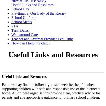
How we teach e-Safety
Useful Links and Resources
School Day
Playtimes at Our Lady of the Rosary
School Uniform
School Meals
PTA
Term Dates
Wraparound Care
Teacher and External Provider Led Clubs
How can I help my child?
Useful Links and Resources
Useful Links and Resources
Families may find the following trusted websites helpful when
supporting children with safe and responsible use of the internet at
home. All of these organisations provide clear, practical advice for
parents and age-appropriate guidance for primary school children.