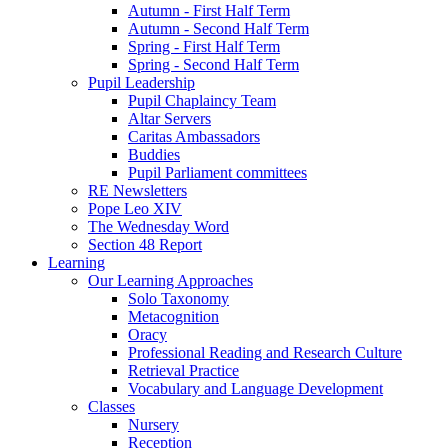
Autumn - First Half Term
Autumn - Second Half Term
Spring - First Half Term
Spring - Second Half Term
Pupil Leadership
Pupil Chaplaincy Team
Altar Servers
Caritas Ambassadors
Buddies
Pupil Parliament committees
RE Newsletters
Pope Leo XIV
The Wednesday Word
Section 48 Report
Learning
Our Learning Approaches
Solo Taxonomy
Metacognition
Oracy
Professional Reading and Research Culture
Retrieval Practice
Vocabulary and Language Development
Classes
Nursery
Reception