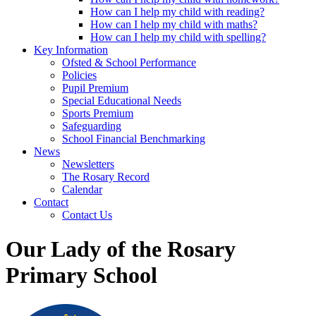
How can I help my child with reading?
How can I help my child with maths?
How can I help my child with spelling?
Key Information
Ofsted & School Performance
Policies
Pupil Premium
Special Educational Needs
Sports Premium
Safeguarding
School Financial Benchmarking
News
Newsletters
The Rosary Record
Calendar
Contact
Contact Us
Our Lady of the Rosary
Primary School