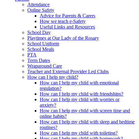
Attendance
Online Safety
Advice for Parents & Carers
How we teach e-Safety
Useful Links and Resources
School Day
Playtimes at Our Lady of the Rosary
School Uniform
School Meals
PTA
Term Dates
Wraparound Care
Teacher and External Provider Led Clubs
How can I help my child?
How can I help my child with emotional
regulation?
How can I help my child with friendships?
How can I help my child with worries or
anxiety?
How can I help my child with screen time and
online habits?
How can I help my child with sleep and bedtime
routines?
How can I help my child with toileting?
How can I help my child with homework?