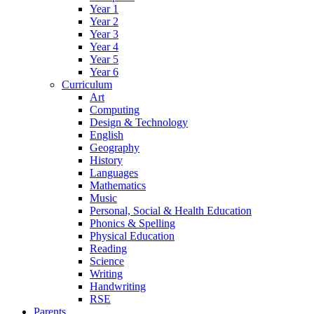
Year 1
Year 2
Year 3
Year 4
Year 5
Year 6
Curriculum
Art
Computing
Design & Technology
English
Geography
History
Languages
Mathematics
Music
Personal, Social & Health Education
Phonics & Spelling
Physical Education
Reading
Science
Writing
Handwriting
RSE
Parents