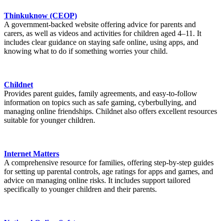
Thinkuknow (CEOP)
A government-backed website offering advice for parents and
carers, as well as videos and activities for children aged 4–11. It
includes clear guidance on staying safe online, using apps, and
knowing what to do if something worries your child.
Childnet
Provides parent guides, family agreements, and easy-to-follow
information on topics such as safe gaming, cyberbullying, and
managing online friendships. Childnet also offers excellent resources
suitable for younger children.
Internet Matters
A comprehensive resource for families, offering step-by-step guides
for setting up parental controls, age ratings for apps and games, and
advice on managing online risks. It includes support tailored
specifically to younger children and their parents.