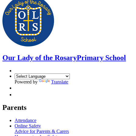
Our Lady of the Rosary
Primary School
Powered by
Translate
Parents
Attendance
Online Safety
Advice for Parents & Carers