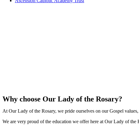
Ascension Catholic Academy Trust
Why choose Our Lady of the Rosary?
At Our Lady of the Rosary, we pride ourselves on our Gospel values, a
We are very proud of the education we offer here at Our Lady of the 