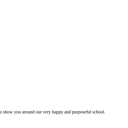
d to show you around our very happy and purposeful school.