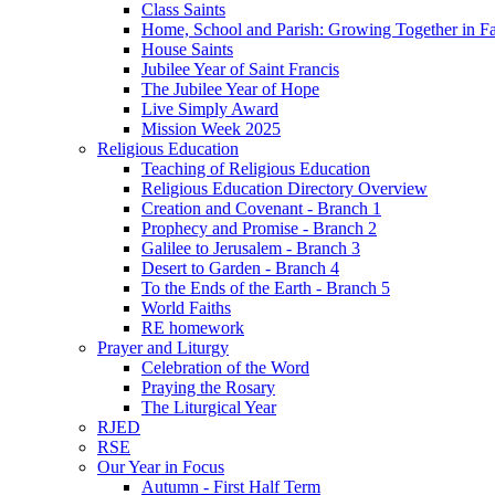
Class Saints
Home, School and Parish: Growing Together in Fa
House Saints
Jubilee Year of Saint Francis
The Jubilee Year of Hope
Live Simply Award
Mission Week 2025
Religious Education
Teaching of Religious Education
Religious Education Directory Overview
Creation and Covenant - Branch 1
Prophecy and Promise - Branch 2
Galilee to Jerusalem - Branch 3
Desert to Garden - Branch 4
To the Ends of the Earth - Branch 5
World Faiths
RE homework
Prayer and Liturgy
Celebration of the Word
Praying the Rosary
The Liturgical Year
RJED
RSE
Our Year in Focus
Autumn - First Half Term