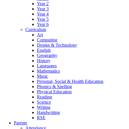
Year 2
Year 3
Year 4
Year 5
Year 6
Curriculum
Art
Computing
Design & Technology
English
Geography
History
Languages
Mathematics
Music
Personal, Social & Health Education
Phonics & Spelling
Physical Education
Reading
Science
Writing
Handwriting
RSE
Parents
Attendance