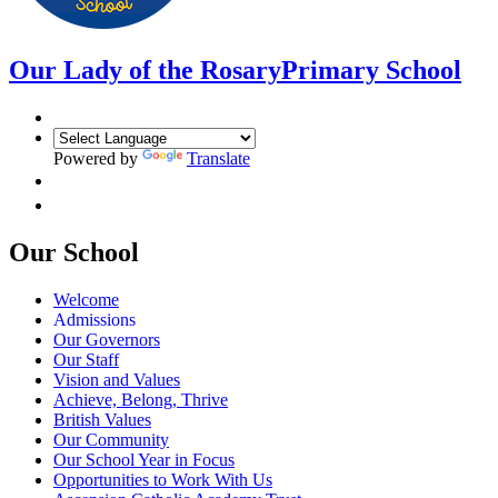
Our Lady of the Rosary
Primary School
Powered by
Translate
Our School
Welcome
Admissions
Our Governors
Our Staff
Vision and Values
Achieve, Belong, Thrive
British Values
Our Community
Our School Year in Focus
Opportunities to Work With Us