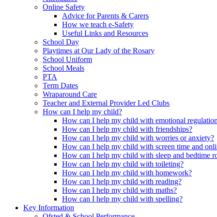
Online Safety
Advice for Parents & Carers
How we teach e-Safety
Useful Links and Resources
School Day
Playtimes at Our Lady of the Rosary
School Uniform
School Meals
PTA
Term Dates
Wraparound Care
Teacher and External Provider Led Clubs
How can I help my child?
How can I help my child with emotional regulatio
How can I help my child with friendships?
How can I help my child with worries or anxiety?
How can I help my child with screen time and onli
How can I help my child with sleep and bedtime r
How can I help my child with toileting?
How can I help my child with homework?
How can I help my child with reading?
How can I help my child with maths?
How can I help my child with spelling?
Key Information
Ofsted & School Performance