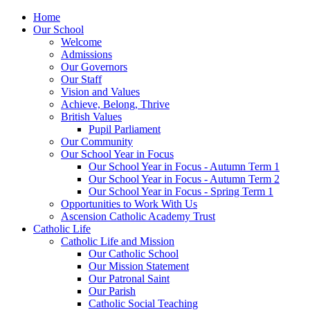
Home
Our School
Welcome
Admissions
Our Governors
Our Staff
Vision and Values
Achieve, Belong, Thrive
British Values
Pupil Parliament
Our Community
Our School Year in Focus
Our School Year in Focus - Autumn Term 1
Our School Year in Focus - Autumn Term 2
Our School Year in Focus - Spring Term 1
Opportunities to Work With Us
Ascension Catholic Academy Trust
Catholic Life
Catholic Life and Mission
Our Catholic School
Our Mission Statement
Our Patronal Saint
Our Parish
Catholic Social Teaching