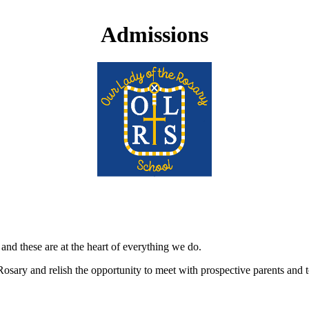
Admissions
nd these are at the heart of everything we do.
Rosary and relish the opportunity to meet with prospective parents an