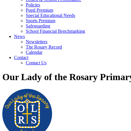
Policies
Pupil Premium
Special Educational Needs
Sports Premium
Safeguarding
School Financial Benchmarking
News
Newsletters
The Rosary Record
Calendar
Contact
Contact Us
Our Lady of the Rosary Primar