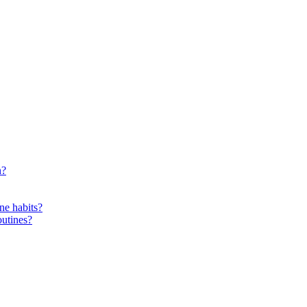
n?
ne habits?
outines?