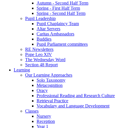
Autumn - Second Half Term
Spring - First Half Term
Spring - Second Half Term
Pupil Leadership
Pupil Chaplaincy Team
Altar Servers
Caritas Ambassadors
Buddies
Pupil Parliament committees
RE Newsletters
Pope Leo XIV
The Wednesday Word
Section 48 Report
Learning
Our Learning Approaches
Solo Taxonomy
Metacognition
Oracy
Professional Reading and Research Culture
Retrieval Practice
Vocabulary and Language Development
Classes
Nursery
Reception
Year 1