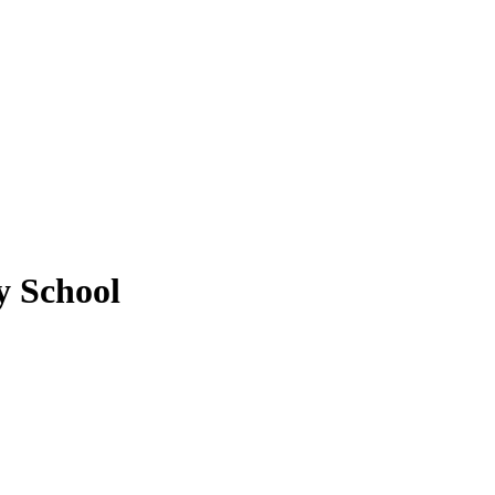
y School