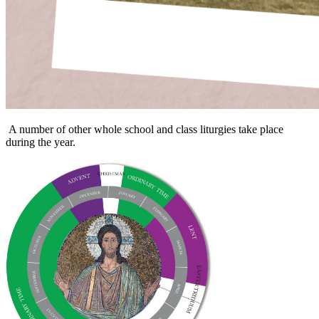
A number of other whole school and class liturgies take place
during the year.