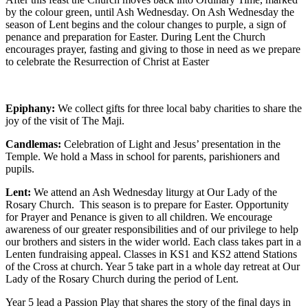
by the colour green, until Ash Wednesday. On Ash Wednesday the
season of Lent begins and the colour changes to purple, a sign of
penance and preparation for Easter. During Lent the Church
encourages prayer, fasting and giving to those in need as we prepare
to celebrate the Resurrection of Christ at Easter
Epiphany:
We collect gifts for three local baby charities to share the
joy of the visit of The Maji.
Candlemas:
Celebration of Light and Jesus’ presentation in the
Temple. We hold a Mass in school for parents, parishioners and
pupils.
Lent:
We attend an Ash Wednesday liturgy at Our Lady of the
Rosary Church. This season is to prepare for Easter. Opportunity
for Prayer and Penance is given to all children. We encourage
awareness of our greater responsibilities and of our privilege to help
our brothers and sisters in the wider world. Each class takes part in a
Lenten fundraising appeal. Classes in KS1 and KS2 attend Stations
of the Cross at church. Year 5 take part in a whole day retreat at Our
Lady of the Rosary Church during the period of Lent.
Year 5 lead a Passion Play that shares the story of the final days in