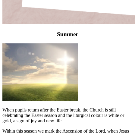
Summer
When pupils return after the Easter break, the Church is still
celebrating the Easter season and the liturgical colour is white or
gold, a sign of joy and new life.
Within this season we mark the Ascension of the Lord, when Jesus