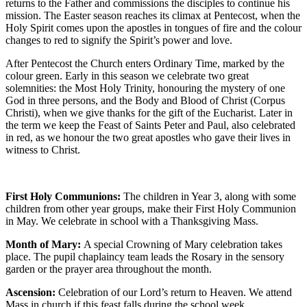
returns to the Father and commissions the disciples to continue his
mission. The Easter season reaches its climax at Pentecost, when the
Holy Spirit comes upon the apostles in tongues of fire and the colour
changes to red to signify the Spirit’s power and love.
After Pentecost the Church enters Ordinary Time, marked by the
colour green. Early in this season we celebrate two great
solemnities: the Most Holy Trinity, honouring the mystery of one
God in three persons, and the Body and Blood of Christ (Corpus
Christi), when we give thanks for the gift of the Eucharist. Later in
the term we keep the Feast of Saints Peter and Paul, also celebrated
in red, as we honour the two great apostles who gave their lives in
witness to Christ.
First Holy Communions:
The children in Year 3, along with some
children from other year groups, make their First Holy Communion
in May. We celebrate in school with a Thanksgiving Mass.
Month of Mary:
A special Crowning of Mary celebration takes
place. The pupil chaplaincy team leads the Rosary in the sensory
garden or the prayer area throughout the month.
Ascension:
Celebration of our Lord’s return to Heaven. We attend
Mass in church if this feast falls during the school week.