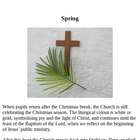
Spring
When pupils return after the Christmas break, the Church is still
celebrating the Christmas season. The liturgical colour is white or
gold, symbolising joy and the light of Christ, and continues until the
feast of the Baptism of the Lord, when we reflect on the beginning
of Jesus’ public ministry.
After this feast the Church moves back into Ordinary Time, marked