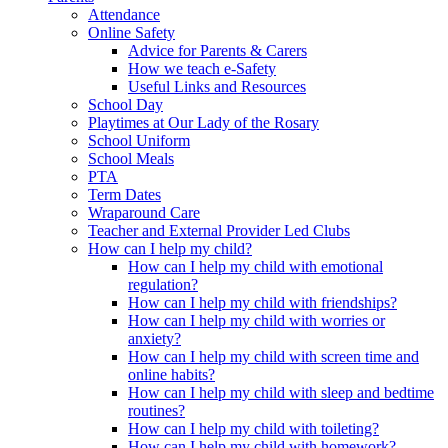
Attendance
Online Safety
Advice for Parents & Carers
How we teach e-Safety
Useful Links and Resources
School Day
Playtimes at Our Lady of the Rosary
School Uniform
School Meals
PTA
Term Dates
Wraparound Care
Teacher and External Provider Led Clubs
How can I help my child?
How can I help my child with emotional
regulation?
How can I help my child with friendships?
How can I help my child with worries or
anxiety?
How can I help my child with screen time and
online habits?
How can I help my child with sleep and bedtime
routines?
How can I help my child with toileting?
How can I help my child with homework?