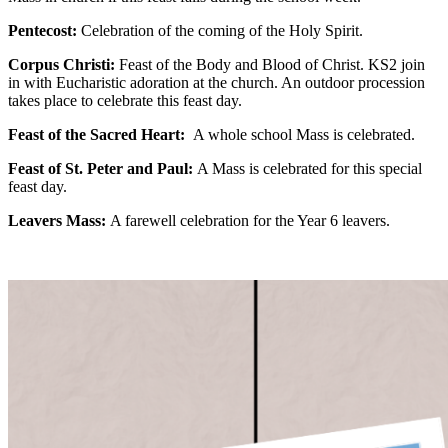
Pentecost:
Celebration of the coming of the Holy Spirit.
Corpus Christi:
Feast of the Body and Blood of Christ. KS2 join
in with Eucharistic adoration at the church. An outdoor procession
takes place to celebrate this feast day.
Feast of the Sacred Heart:
A whole school Mass is celebrated.
Feast of St. Peter and Paul:
A Mass is celebrated for this special
feast day.
Leavers Mass:
A farewell celebration for the Year 6 leavers.