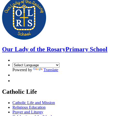
Our Lady of the Rosary
Primary School
Powered by
Translate
Catholic Life
Catholic Life and Mission
Religious Education
Prayer and Liturgy