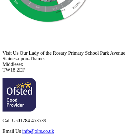
Visit Us
Our Lady of the Rosary Primary School
Park Avenue
Staines-upon-Thames
Middlesex
TW18 2EF
Call Us
01784 453539
Email Us
info@olrs.co.uk