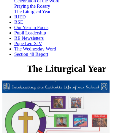
Celebration of the Word
Praying the Rosary
The Liturgical Year
RJED
RSE
Our Year in Focus
Pupil Leadership
RE Newsletters
Pope Leo XIV
The Wednesday Word
Section 48 Report
The Liturgical Year