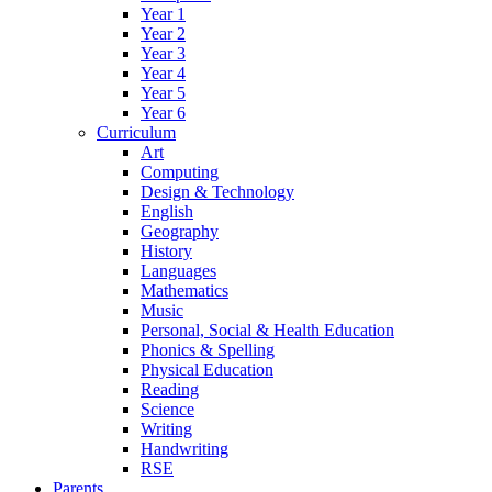
Year 1
Year 2
Year 3
Year 4
Year 5
Year 6
Curriculum
Art
Computing
Design & Technology
English
Geography
History
Languages
Mathematics
Music
Personal, Social & Health Education
Phonics & Spelling
Physical Education
Reading
Science
Writing
Handwriting
RSE
Parents