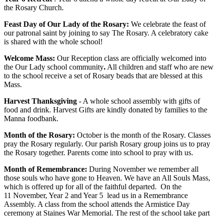
the Rosary Church.
Feast Day of Our Lady of the Rosary:
We celebrate the feast of
our patronal saint by joining to say The Rosary. A celebratory cake
is shared with the whole school!
Welcome Mass:
Our Reception class are officially welcomed into
the Our Lady school community
.
All children and staff who are new
to the school receive a set of Rosary beads that are blessed at this
Mass.
Harvest Thanksgiving
- A whole school assembly with gifts of
food and drink. Harvest Gifts are kindly donated by families to the
Manna foodbank.
Month of the Rosary:
October is the month of the Rosary. Classes
pray the Rosary regularly. Our parish Rosary group joins us to pray
the Rosary together. Parents come into school to pray with us.
Month of Remembrance:
During November we remember all
those souls who have gone to Heaven. We have an All Souls Mass,
which is offered up for all of the faithful departed. On the
11 November, Year 2 and Year 5 lead us in a Remembrance
Assembly. A class from the school attends the Armistice Day
ceremony at Staines War Memorial. The rest of the school take part