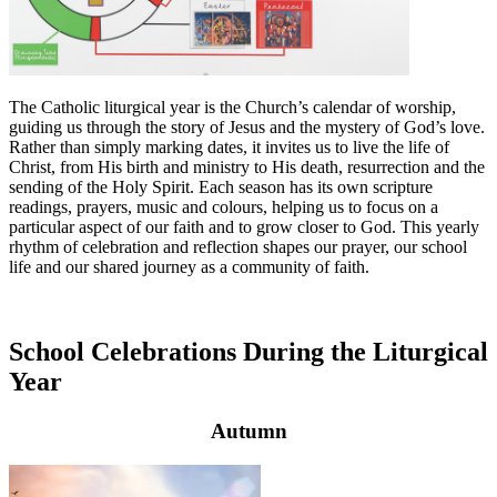
The Catholic liturgical year is the Church’s calendar of worship,
guiding us through the story of Jesus and the mystery of God’s love.
Rather than simply marking dates, it invites us to live the life of
Christ, from His birth and ministry to His death, resurrection and the
sending of the Holy Spirit. Each season has its own scripture
readings, prayers, music and colours, helping us to focus on a
particular aspect of our faith and to grow closer to God. This yearly
rhythm of celebration and reflection shapes our prayer, our school
life and our shared journey as a community of faith.
School Celebrations During the Liturgical
Year
Autumn