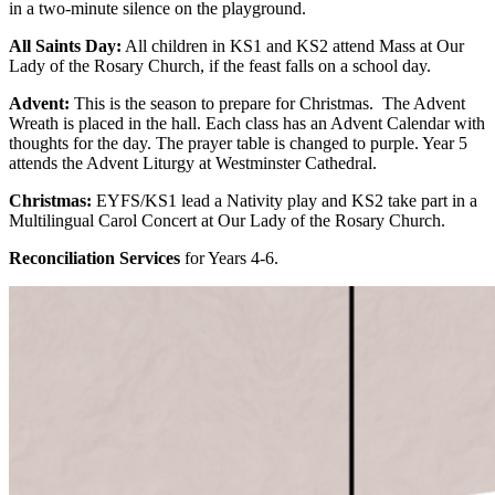
in a two-minute silence on the playground.
All Saints Day:
All children in KS1 and KS2 attend Mass at Our
Lady of the Rosary Church, if the feast falls on a school day.
Advent:
This is the season to prepare for Christmas. The Advent
Wreath is placed in the hall. Each class has an Advent Calendar with
thoughts for the day. The prayer table is changed to purple. Year 5
attends the Advent Liturgy at Westminster Cathedral.
Christmas:
EYFS/KS1 lead a Nativity play and KS2 take part in a
Multilingual Carol Concert at Our Lady of the Rosary Church.
Reconciliation Services
for Years 4-6.