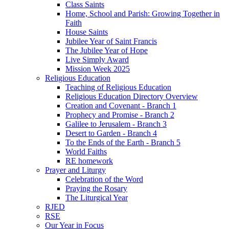
Class Saints
Home, School and Parish: Growing Together in
Faith
House Saints
Jubilee Year of Saint Francis
The Jubilee Year of Hope
Live Simply Award
Mission Week 2025
Religious Education
Teaching of Religious Education
Religious Education Directory Overview
Creation and Covenant - Branch 1
Prophecy and Promise - Branch 2
Galilee to Jerusalem - Branch 3
Desert to Garden - Branch 4
To the Ends of the Earth - Branch 5
World Faiths
RE homework
Prayer and Liturgy
Celebration of the Word
Praying the Rosary
The Liturgical Year
RJED
RSE
Our Year in Focus