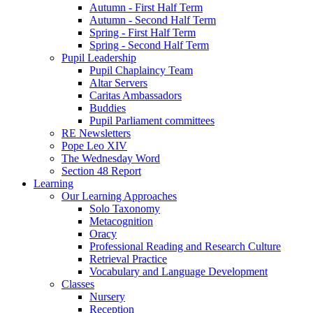
Autumn - First Half Term
Autumn - Second Half Term
Spring - First Half Term
Spring - Second Half Term
Pupil Leadership
Pupil Chaplaincy Team
Altar Servers
Caritas Ambassadors
Buddies
Pupil Parliament committees
RE Newsletters
Pope Leo XIV
The Wednesday Word
Section 48 Report
Learning
Our Learning Approaches
Solo Taxonomy
Metacognition
Oracy
Professional Reading and Research Culture
Retrieval Practice
Vocabulary and Language Development
Classes
Nursery
Reception