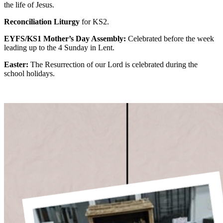
the life of Jesus.
Reconciliation Liturgy
for KS2.
EYFS/KS1 Mother’s Day Assembly:
Celebrated before the week
leading up to the 4 Sunday in Lent.
Easter:
The Resurrection of our Lord is celebrated during the
school holidays.