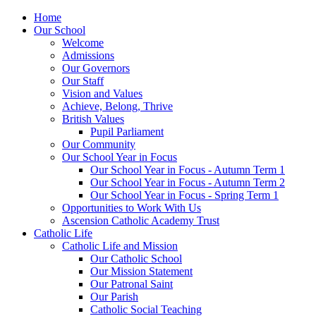
Home
Our School
Welcome
Admissions
Our Governors
Our Staff
Vision and Values
Achieve, Belong, Thrive
British Values
Pupil Parliament
Our Community
Our School Year in Focus
Our School Year in Focus - Autumn Term 1
Our School Year in Focus - Autumn Term 2
Our School Year in Focus - Spring Term 1
Opportunities to Work With Us
Ascension Catholic Academy Trust
Catholic Life
Catholic Life and Mission
Our Catholic School
Our Mission Statement
Our Patronal Saint
Our Parish
Catholic Social Teaching