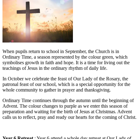
When pupils return to school in September, the Church is in
Ordinary Time, a season represented by the colour green, which
symbolises growth in faith and hope. It is a time for living out the
teachings of Jesus in the ordinary rhythm of daily life.
In October we celebrate the feast of Our Lady of the Rosary, the
patronal feast of our school, which is a special opportunity for the
whole community to gather in prayer and thanksgiving.
Ordinary Time continues through the autumn until the beginning of
Advent. The colour changes to purple as we enter this season of
preparation and waiting for the birth of Jesus at Christmas. Advent
calls us to reflect, pray and ready our hearts for the coming of Christ.
Year 6 Retreat
: Year 6 attend a whole day retreat at Our Lady of