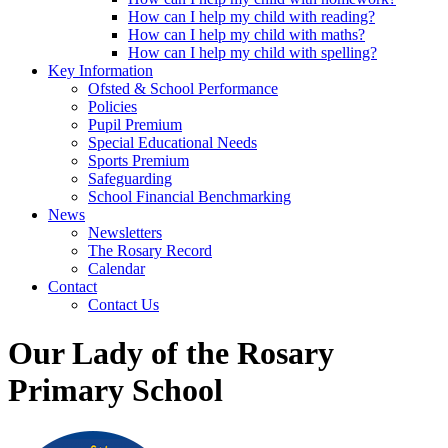
How can I help my child with reading?
How can I help my child with maths?
How can I help my child with spelling?
Key Information
Ofsted & School Performance
Policies
Pupil Premium
Special Educational Needs
Sports Premium
Safeguarding
School Financial Benchmarking
News
Newsletters
The Rosary Record
Calendar
Contact
Contact Us
Our Lady of the Rosary
Primary School