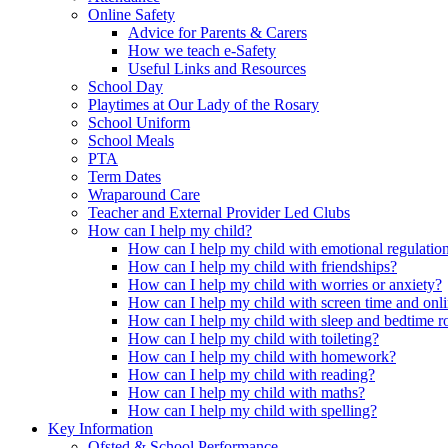
Online Safety
Advice for Parents & Carers
How we teach e-Safety
Useful Links and Resources
School Day
Playtimes at Our Lady of the Rosary
School Uniform
School Meals
PTA
Term Dates
Wraparound Care
Teacher and External Provider Led Clubs
How can I help my child?
How can I help my child with emotional regulatio
How can I help my child with friendships?
How can I help my child with worries or anxiety?
How can I help my child with screen time and onli
How can I help my child with sleep and bedtime r
How can I help my child with toileting?
How can I help my child with homework?
How can I help my child with reading?
How can I help my child with maths?
How can I help my child with spelling?
Key Information
Ofsted & School Performance