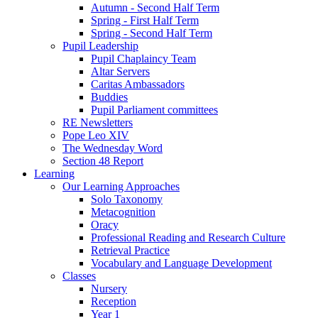
Autumn - Second Half Term
Spring - First Half Term
Spring - Second Half Term
Pupil Leadership
Pupil Chaplaincy Team
Altar Servers
Caritas Ambassadors
Buddies
Pupil Parliament committees
RE Newsletters
Pope Leo XIV
The Wednesday Word
Section 48 Report
Learning
Our Learning Approaches
Solo Taxonomy
Metacognition
Oracy
Professional Reading and Research Culture
Retrieval Practice
Vocabulary and Language Development
Classes
Nursery
Reception
Year 1