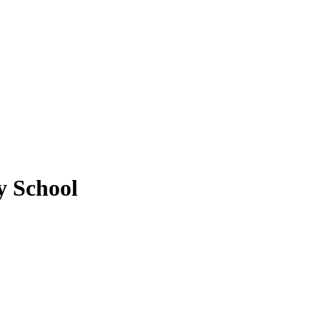
y School