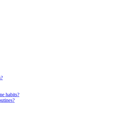
n?
ne habits?
outines?