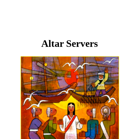
Altar Servers