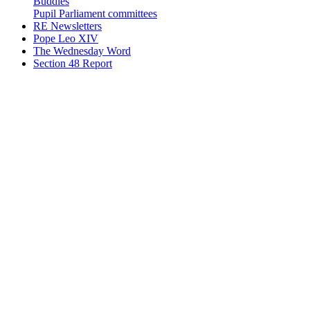
Buddies
Pupil Parliament committees
RE Newsletters
Pope Leo XIV
The Wednesday Word
Section 48 Report