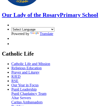
Our Lady of the Rosary
Primary School
Powered by
Translate
Catholic Life
Catholic Life and Mission
Religious Education
Prayer and Liturgy
RJED
RSE
Our Year in Focus
Pupil Leadership
Pupil Chaplaincy Team
Altar Servers
Caritas Ambassadors