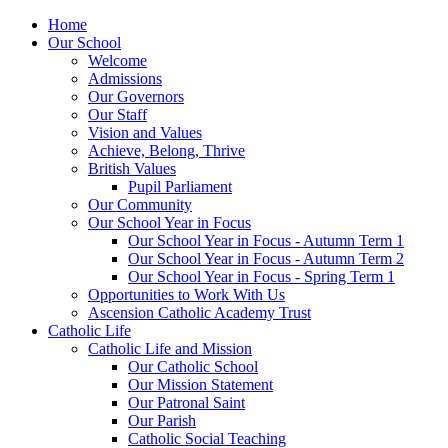
Home
Our School
Welcome
Admissions
Our Governors
Our Staff
Vision and Values
Achieve, Belong, Thrive
British Values
Pupil Parliament
Our Community
Our School Year in Focus
Our School Year in Focus - Autumn Term 1
Our School Year in Focus - Autumn Term 2
Our School Year in Focus - Spring Term 1
Opportunities to Work With Us
Ascension Catholic Academy Trust
Catholic Life
Catholic Life and Mission
Our Catholic School
Our Mission Statement
Our Patronal Saint
Our Parish
Catholic Social Teaching