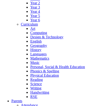
Year 2
Year 3
Year 4
Year 5
Year 6
Curriculum
Art
Computing
Design & Technology
English
Geography
History
Languages
Mathematics
Music
Personal, Social & Health Education
Phonics & Spelling
Physical Education
Reading
Science
Writing
Handwriting
RSE
Parents
Attendance