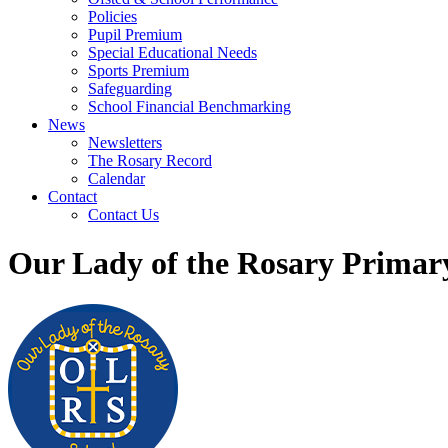
Policies
Pupil Premium
Special Educational Needs
Sports Premium
Safeguarding
School Financial Benchmarking
News
Newsletters
The Rosary Record
Calendar
Contact
Contact Us
Our Lady of the Rosary Primar