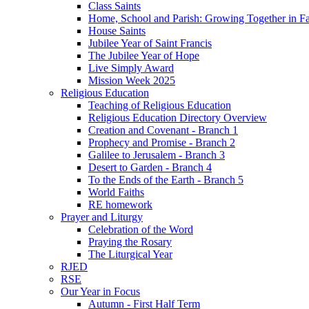
Class Saints
Home, School and Parish: Growing Together in Fa
House Saints
Jubilee Year of Saint Francis
The Jubilee Year of Hope
Live Simply Award
Mission Week 2025
Religious Education
Teaching of Religious Education
Religious Education Directory Overview
Creation and Covenant - Branch 1
Prophecy and Promise - Branch 2
Galilee to Jerusalem - Branch 3
Desert to Garden - Branch 4
To the Ends of the Earth - Branch 5
World Faiths
RE homework
Prayer and Liturgy
Celebration of the Word
Praying the Rosary
The Liturgical Year
RJED
RSE
Our Year in Focus
Autumn - First Half Term