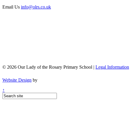
Email Us
info@olrs.co.uk
© 2026 Our Lady of the Rosary Primary School |
Legal Information
Website Design
by
↑