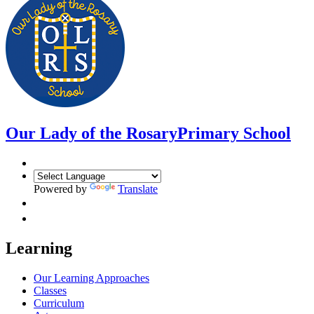
Our Lady of the Rosary
Primary School
Powered by
Translate
Learning
Our Learning Approaches
Classes
Curriculum