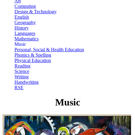
Art
Computing
Design & Technology
English
Geography
History
Languages
Mathematics
Music
Personal, Social & Health Education
Phonics & Spelling
Physical Education
Reading
Science
Writing
Handwriting
RSE
Music