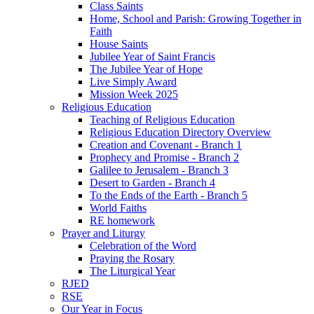
Class Saints
Home, School and Parish: Growing Together in
Faith
House Saints
Jubilee Year of Saint Francis
The Jubilee Year of Hope
Live Simply Award
Mission Week 2025
Religious Education
Teaching of Religious Education
Religious Education Directory Overview
Creation and Covenant - Branch 1
Prophecy and Promise - Branch 2
Galilee to Jerusalem - Branch 3
Desert to Garden - Branch 4
To the Ends of the Earth - Branch 5
World Faiths
RE homework
Prayer and Liturgy
Celebration of the Word
Praying the Rosary
The Liturgical Year
RJED
RSE
Our Year in Focus