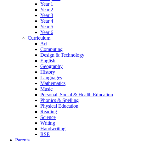
Year 1
Year 2
Year 3
Year 4
Year 5
Year 6
Curriculum
Art
Computing
Design & Technology
English
Geography
History
Languages
Mathematics
Music
Personal, Social & Health Education
Phonics & Spelling
Physical Education
Reading
Science
Writing
Handwriting
RSE
Parents