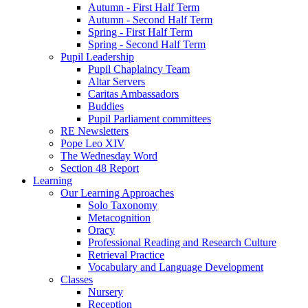
Autumn - First Half Term
Autumn - Second Half Term
Spring - First Half Term
Spring - Second Half Term
Pupil Leadership
Pupil Chaplaincy Team
Altar Servers
Caritas Ambassadors
Buddies
Pupil Parliament committees
RE Newsletters
Pope Leo XIV
The Wednesday Word
Section 48 Report
Learning
Our Learning Approaches
Solo Taxonomy
Metacognition
Oracy
Professional Reading and Research Culture
Retrieval Practice
Vocabulary and Language Development
Classes
Nursery
Reception