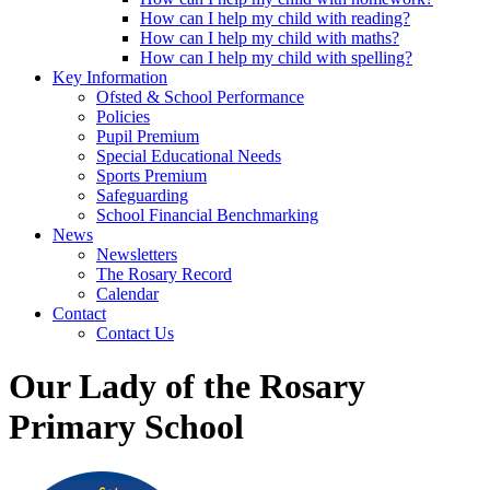
How can I help my child with reading?
How can I help my child with maths?
How can I help my child with spelling?
Key Information
Ofsted & School Performance
Policies
Pupil Premium
Special Educational Needs
Sports Premium
Safeguarding
School Financial Benchmarking
News
Newsletters
The Rosary Record
Calendar
Contact
Contact Us
Our Lady of the Rosary
Primary School