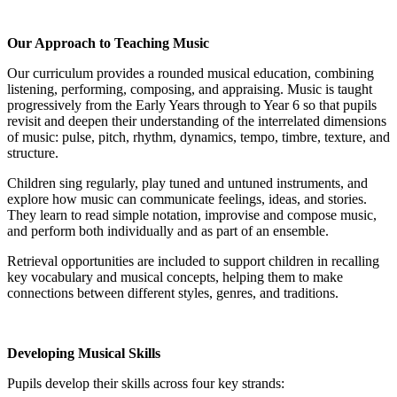
Our Approach to Teaching Music
Our curriculum provides a rounded musical education, combining
listening, performing, composing, and appraising. Music is taught
progressively from the Early Years through to Year 6 so that pupils
revisit and deepen their understanding of the interrelated dimensions
of music: pulse, pitch, rhythm, dynamics, tempo, timbre, texture, and
structure.
Children sing regularly, play tuned and untuned instruments, and
explore how music can communicate feelings, ideas, and stories.
They learn to read simple notation, improvise and compose music,
and perform both individually and as part of an ensemble.
Retrieval opportunities are included to support children in recalling
key vocabulary and musical concepts, helping them to make
connections between different styles, genres, and traditions.
Developing Musical Skills
Pupils develop their skills across four key strands: