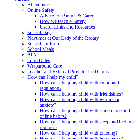
Attendance
Online Safety
Advice for Parents & Carers
How we teach e-Safety
Useful Links and Resources
School Day
Playtimes at Our Lady of the Rosary
School Uniform
School Meals
PTA
Term Dates
Wraparound Care
Teacher and External Provider Led Clubs
How can I help my child?
How can I help my child with emotional
regulation?
How can I help my child with friendships?
How can I help my child with worries or
anxiety?
How can I help my child with screen time and
online habits?
How can I help my child with sleep and bedtime
routines?
How can I help my child with toileting?
How can I help my child with homework?