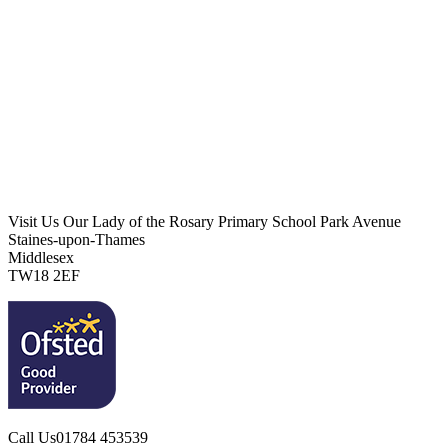
Visit Us
Our Lady of the Rosary Primary School
Park Avenue
Staines-upon-Thames
Middlesex
TW18 2EF
Call Us
01784 453539