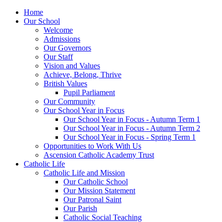
Home
Our School
Welcome
Admissions
Our Governors
Our Staff
Vision and Values
Achieve, Belong, Thrive
British Values
Pupil Parliament
Our Community
Our School Year in Focus
Our School Year in Focus - Autumn Term 1
Our School Year in Focus - Autumn Term 2
Our School Year in Focus - Spring Term 1
Opportunities to Work With Us
Ascension Catholic Academy Trust
Catholic Life
Catholic Life and Mission
Our Catholic School
Our Mission Statement
Our Patronal Saint
Our Parish
Catholic Social Teaching