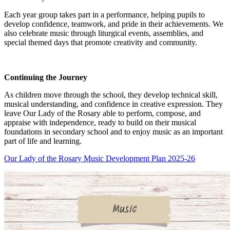
Each year group takes part in a performance, helping pupils to
develop confidence, teamwork, and pride in their achievements. We
also celebrate music through liturgical events, assemblies, and
special themed days that promote creativity and community.
Continuing the Journey
As children move through the school, they develop technical skill,
musical understanding, and confidence in creative expression. They
leave Our Lady of the Rosary able to perform, compose, and
appraise with independence, ready to build on their musical
foundations in secondary school and to enjoy music as an important
part of life and learning.
Our Lady of the Rosary Music Development Plan 2025-26