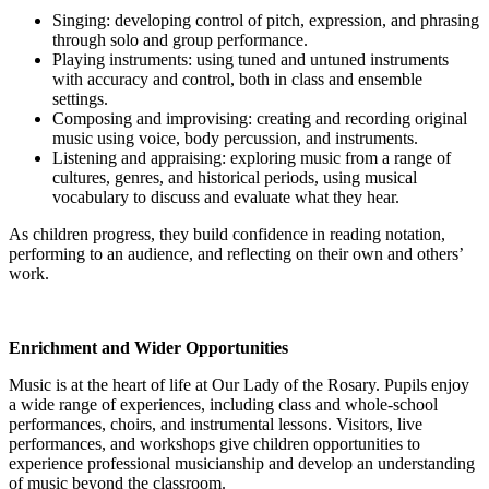
Singing: developing control of pitch, expression, and phrasing
through solo and group performance.
Playing instruments: using tuned and untuned instruments
with accuracy and control, both in class and ensemble
settings.
Composing and improvising: creating and recording original
music using voice, body percussion, and instruments.
Listening and appraising: exploring music from a range of
cultures, genres, and historical periods, using musical
vocabulary to discuss and evaluate what they hear.
As children progress, they build confidence in reading notation,
performing to an audience, and reflecting on their own and others’
work.
Enrichment and Wider Opportunities
Music is at the heart of life at Our Lady of the Rosary. Pupils enjoy
a wide range of experiences, including class and whole-school
performances, choirs, and instrumental lessons. Visitors, live
performances, and workshops give children opportunities to
experience professional musicianship and develop an understanding
of music beyond the classroom.