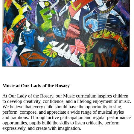
Music at Our Lady of the Rosary
At Our Lady of the Rosary, our Music curriculum inspires children
to develop creativity, confidence, and a lifelong enjoyment of music.
We believe that every child should have the opportunity to sing,
perform, compose, and appreciate a wide range of musical styles
and traditions. Through active participation and regular performance
opportunities, pupils build the skills to listen critically, perform
expressively, and create with imagination.