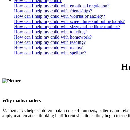
How can I help my child?
How can I help my child with emotional regulation?
How can I help my child with friendships?
How can I help my child with worries or anxiety?
How can I help my child with screen time and online habits?
How can I help my child with sleep and bedtime routines?
How can I help my child with toileting?
How can I help my child with homework?
How can I help my child with reading?
How can I help my child with maths?
How can I help my child with spelling?
Ho
Why maths matters
Mathematics helps children make sense of numbers, patterns and relati
apply mathematical thinking in different situations, they begin to see it a