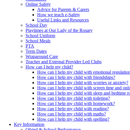
Online Safety
Advice for Parents & Carers
How we teach e-Safety
Useful Links and Resources
School Day
Playtimes at Our Lady of the Rosary
School Uniform
School Meals
PTA
Term Dates
Wraparound Care
Teacher and External Provider Led Clubs
How can I help my child?
How can I help my child with emotional regulatio
How can I help my child with friendships?
How can I help my child with worries or anxiety?
How can I help my child with screen time and onli
How can I help my child with sleep and bedtime r
How can I help my child with toileting?
How can I help my child with homework?
How can I help my child with reading?
How can I help my child with maths?
How can I help my child with spelling?
Key Information
Ofsted & School Performance