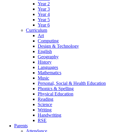
Year 2
Year 3
Year 4
Year 5
Year 6
Curriculum
Art
Computing
Design & Technology
English
Geography
History
Languages
Mathematics
Music
Personal, Social & Health Education
Phonics & Spelling
Physical Education
Reading
Science
Writing
Handwriting
RSE
Parents
Attendance