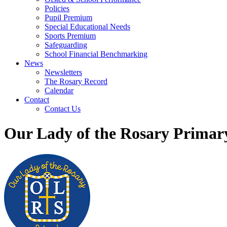
Policies
Pupil Premium
Special Educational Needs
Sports Premium
Safeguarding
School Financial Benchmarking
News
Newsletters
The Rosary Record
Calendar
Contact
Contact Us
Our Lady of the Rosary Primar