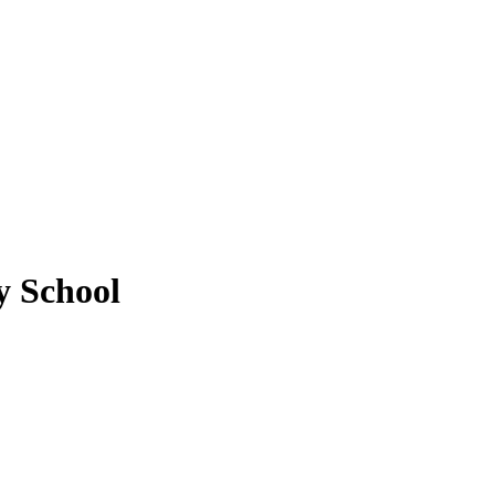
y School