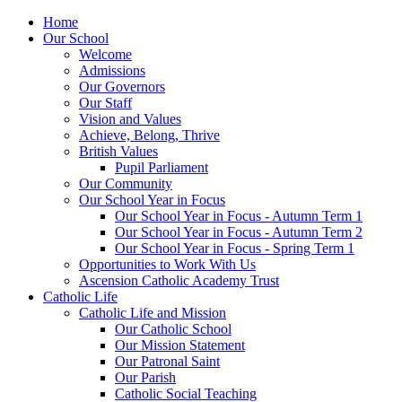
Home
Our School
Welcome
Admissions
Our Governors
Our Staff
Vision and Values
Achieve, Belong, Thrive
British Values
Pupil Parliament
Our Community
Our School Year in Focus
Our School Year in Focus - Autumn Term 1
Our School Year in Focus - Autumn Term 2
Our School Year in Focus - Spring Term 1
Opportunities to Work With Us
Ascension Catholic Academy Trust
Catholic Life
Catholic Life and Mission
Our Catholic School
Our Mission Statement
Our Patronal Saint
Our Parish
Catholic Social Teaching