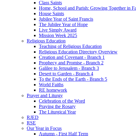
Class Saints
Home, School and Parish: Growing Together in Fa
House Saints
Jubilee Year of Saint Francis
The Jubilee Year of Hope
Live Simply Award
Mission Week 2025
Religious Education
Teaching of Religious Education
Religious Education Directory Overview
Creation and Covenant - Branch 1
Prophecy and Promise - Branch 2
Galilee to Jerusalem - Branch 3
Desert to Garden - Branch 4
To the Ends of the Earth - Branch 5
World Faiths
RE homework
Prayer and Liturgy
Celebration of the Word
Praying the Rosary
The Liturgical Year
RJED
RSE
Our Year in Focus
Autumn - First Half Term