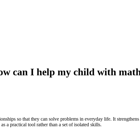
w can I help my child with mat
onships so that they can solve problems in everyday life. It strengthen
s a practical tool rather than a set of isolated skills.