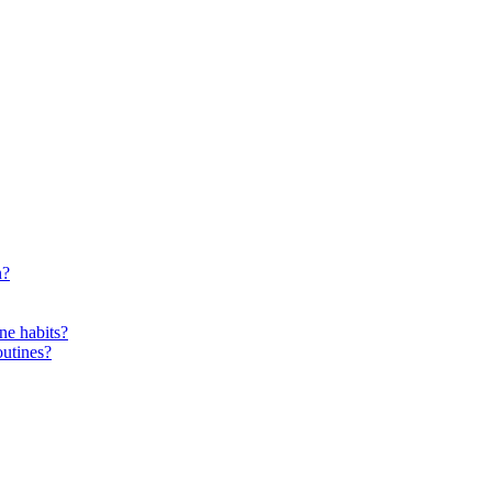
n?
ne habits?
outines?