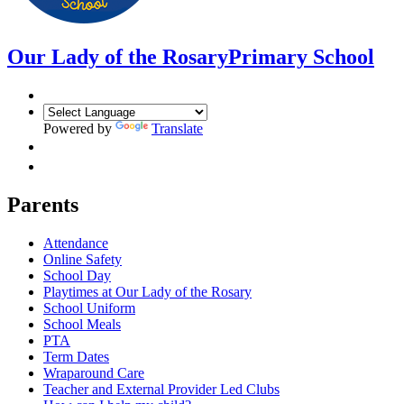
Our Lady of the Rosary
Primary School
Powered by
Translate
Parents
Attendance
Online Safety
School Day
Playtimes at Our Lady of the Rosary
School Uniform
School Meals
PTA
Term Dates
Wraparound Care
Teacher and External Provider Led Clubs