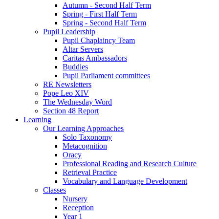
Autumn - Second Half Term
Spring - First Half Term
Spring - Second Half Term
Pupil Leadership
Pupil Chaplaincy Team
Altar Servers
Caritas Ambassadors
Buddies
Pupil Parliament committees
RE Newsletters
Pope Leo XIV
The Wednesday Word
Section 48 Report
Learning
Our Learning Approaches
Solo Taxonomy
Metacognition
Oracy
Professional Reading and Research Culture
Retrieval Practice
Vocabulary and Language Development
Classes
Nursery
Reception
Year 1