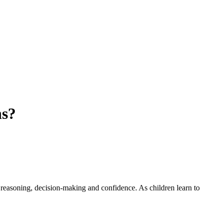
hs?
s reasoning, decision-making and confidence. As children learn to