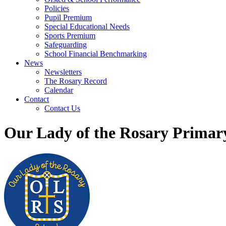
Policies
Pupil Premium
Special Educational Needs
Sports Premium
Safeguarding
School Financial Benchmarking
News
Newsletters
The Rosary Record
Calendar
Contact
Contact Us
Our Lady of the Rosary Primar