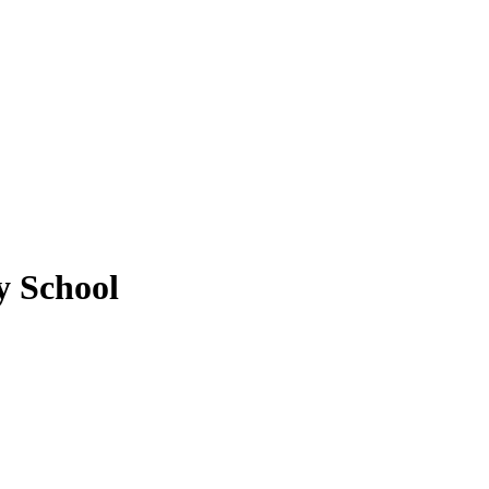
y School