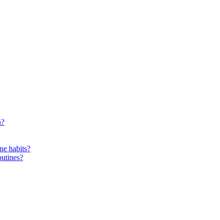
n?
ne habits?
outines?