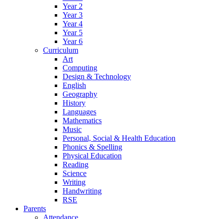
Year 2
Year 3
Year 4
Year 5
Year 6
Curriculum
Art
Computing
Design & Technology
English
Geography
History
Languages
Mathematics
Music
Personal, Social & Health Education
Phonics & Spelling
Physical Education
Reading
Science
Writing
Handwriting
RSE
Parents
Attendance