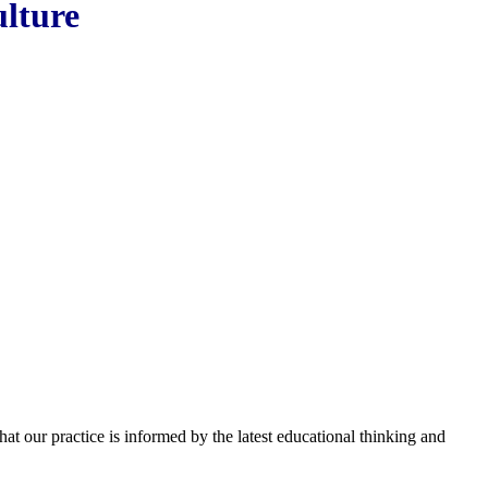
ulture
hat our practice is informed by the latest educational thinking and