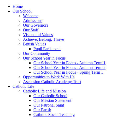
Home
Our School
Welcome
Admissions
Our Governors
Our Staff
Vision and Values
Achieve, Belong, Thrive
British Values
Pupil Parliament
Our Community
Our School Year in Focus
Our School Year in Focus - Autumn Term 1
Our School Year in Focus - Autumn Term 2
Our School Year in Focus - Spring Term 1
Opportunities to Work With Us
Ascension Catholic Academy Trust
Catholic Life
Catholic Life and Mission
Our Catholic School
Our Mission Statement
Our Patronal Saint
Our Parish
Catholic Social Teaching