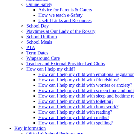
Online Safety
Advice for Parents & Carers
How we teach e-Safety
Useful Links and Resources
School Day
Playtimes at Our Lady of the Rosary
School Uniform
School Meals
PTA
Term Dates
Wraparound Care
Teacher and External Provider Led Clubs
How can I help my child?
How can I help my child with emotional regulatio
How can I help my child with friendships?
How can I help my child with worries or anxiety?
How can I help my child with screen time and onli
How can I help my child with sleep and bedtime r
How can I help my child with toileting?
How can I help my child with homework?
How can I help my child with reading?
How can I help my child with maths?
How can I help my child with spelling?
Key Information
Ofsted & School Performance