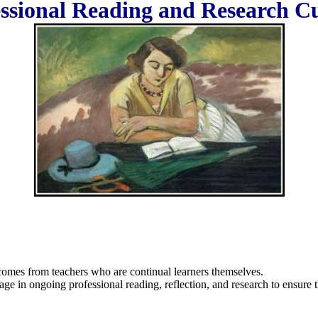
ssional Reading and Research C
comes from teachers who are continual learners themselves.
age in ongoing professional reading, reflection, and research to ensure t