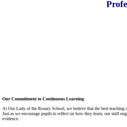
Profe
Our Commitment to Continuous Learning
At Our Lady of the Rosary School, we believe that the best teaching 
Just as we encourage pupils to reflect on how they learn, our staff eng
evidence.