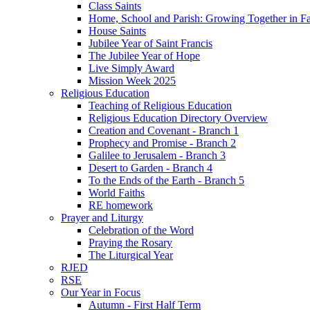
Class Saints
Home, School and Parish: Growing Together in Fa
House Saints
Jubilee Year of Saint Francis
The Jubilee Year of Hope
Live Simply Award
Mission Week 2025
Religious Education
Teaching of Religious Education
Religious Education Directory Overview
Creation and Covenant - Branch 1
Prophecy and Promise - Branch 2
Galilee to Jerusalem - Branch 3
Desert to Garden - Branch 4
To the Ends of the Earth - Branch 5
World Faiths
RE homework
Prayer and Liturgy
Celebration of the Word
Praying the Rosary
The Liturgical Year
RJED
RSE
Our Year in Focus
Autumn - First Half Term