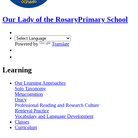
Our Lady of the Rosary
Primary School
Powered by
Translate
Learning
Our Learning Approaches
Solo Taxonomy
Metacognition
Oracy
Professional Reading and Research Culture
Retrieval Practice
Vocabulary and Language Development
Classes
Curriculum