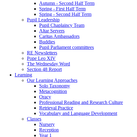
Autumn - Second Half Term
Spring - First Half Term
Spring - Second Half Term
Pupil Leadership
Pupil Chaplaincy Team
Altar Servers
Caritas Ambassadors
Buddies
Pupil Parliament committees
RE Newsletters
Pope Leo XIV
The Wednesday Word
Section 48 Report
Learning
Our Learning Approaches
Solo Taxonomy
Metacognition
Oracy
Professional Reading and Research Culture
Retrieval Practice
Vocabulary and Language Development
Classes
Nursery
Reception
Year 1