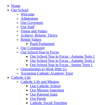
Home
Our School
Welcome
Admissions
Our Governors
Our Staff
Vision and Values
Achieve, Belong, Thrive
British Values
Pupil Parliament
Our Community
Our School Year in Focus
Our School Year in Focus - Autumn Term 1
Our School Year in Focus - Autumn Term 2
Our School Year in Focus - Spring Term 1
Opportunities to Work With Us
Ascension Catholic Academy Trust
Catholic Life
Catholic Life and Mission
Our Catholic School
Our Mission Statement
Our Patronal Saint
Our Parish
Catholic Social Teaching