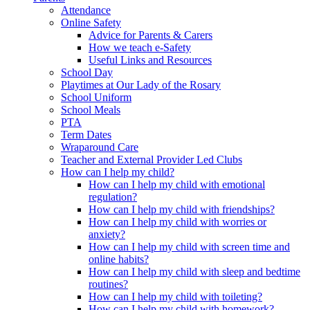
Attendance
Online Safety
Advice for Parents & Carers
How we teach e-Safety
Useful Links and Resources
School Day
Playtimes at Our Lady of the Rosary
School Uniform
School Meals
PTA
Term Dates
Wraparound Care
Teacher and External Provider Led Clubs
How can I help my child?
How can I help my child with emotional
regulation?
How can I help my child with friendships?
How can I help my child with worries or
anxiety?
How can I help my child with screen time and
online habits?
How can I help my child with sleep and bedtime
routines?
How can I help my child with toileting?
How can I help my child with homework?