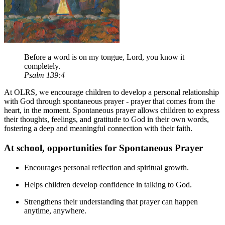
Before a word is on my tongue, Lord, you know it
completely.
Psalm 139:4
At OLRS, we encourage children to develop a personal relationship
with God through spontaneous prayer - prayer that comes from the
heart, in the moment. Spontaneous prayer allows children to express
their thoughts, feelings, and gratitude to God in their own words,
fostering a deep and meaningful connection with their faith.
At school, opportunities for Spontaneous Prayer
Encourages personal reflection and spiritual growth.
Helps children develop confidence in talking to God.
Strengthens their understanding that prayer can happen
anytime, anywhere.