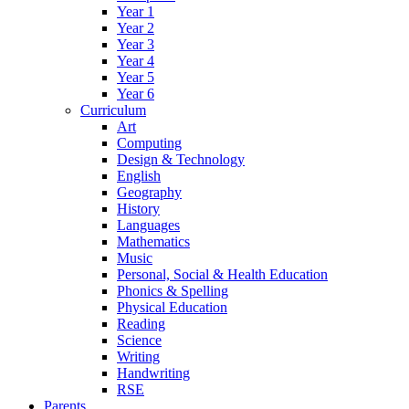
Year 1
Year 2
Year 3
Year 4
Year 5
Year 6
Curriculum
Art
Computing
Design & Technology
English
Geography
History
Languages
Mathematics
Music
Personal, Social & Health Education
Phonics & Spelling
Physical Education
Reading
Science
Writing
Handwriting
RSE
Parents