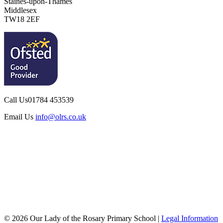
Staines-upon-Thames
Middlesex
TW18 2EF
Call Us
01784 453539
Email Us
info@olrs.co.uk
© 2026 Our Lady of the Rosary Primary School |
Legal Information