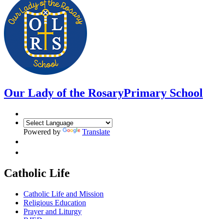
Our Lady of the Rosary
Primary School
Powered by
Translate
Catholic Life
Catholic Life and Mission
Religious Education
Prayer and Liturgy