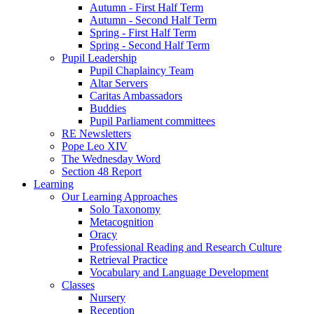
Autumn - First Half Term
Autumn - Second Half Term
Spring - First Half Term
Spring - Second Half Term
Pupil Leadership
Pupil Chaplaincy Team
Altar Servers
Caritas Ambassadors
Buddies
Pupil Parliament committees
RE Newsletters
Pope Leo XIV
The Wednesday Word
Section 48 Report
Learning
Our Learning Approaches
Solo Taxonomy
Metacognition
Oracy
Professional Reading and Research Culture
Retrieval Practice
Vocabulary and Language Development
Classes
Nursery
Reception