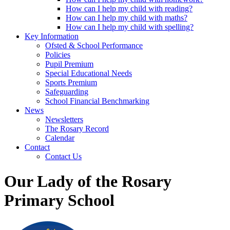
How can I help my child with reading?
How can I help my child with maths?
How can I help my child with spelling?
Key Information
Ofsted & School Performance
Policies
Pupil Premium
Special Educational Needs
Sports Premium
Safeguarding
School Financial Benchmarking
News
Newsletters
The Rosary Record
Calendar
Contact
Contact Us
Our Lady of the Rosary
Primary School