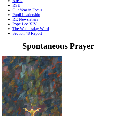
RJED
RSE
Our Year in Focus
Pupil Leadership
RE Newsletters
Pope Leo XIV
The Wednesday Word
Section 48 Report
Spontaneous Prayer