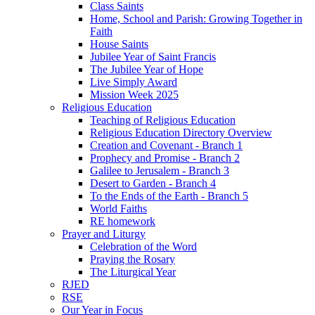
Class Saints
Home, School and Parish: Growing Together in
Faith
House Saints
Jubilee Year of Saint Francis
The Jubilee Year of Hope
Live Simply Award
Mission Week 2025
Religious Education
Teaching of Religious Education
Religious Education Directory Overview
Creation and Covenant - Branch 1
Prophecy and Promise - Branch 2
Galilee to Jerusalem - Branch 3
Desert to Garden - Branch 4
To the Ends of the Earth - Branch 5
World Faiths
RE homework
Prayer and Liturgy
Celebration of the Word
Praying the Rosary
The Liturgical Year
RJED
RSE
Our Year in Focus