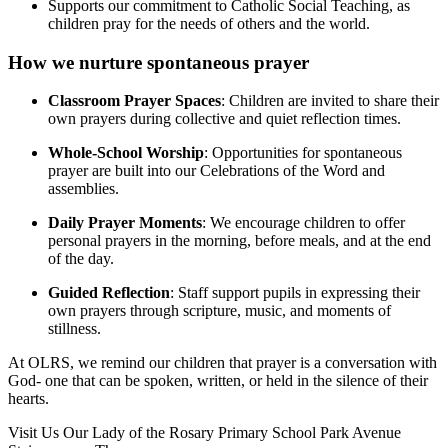
Supports our commitment to Catholic Social Teaching, as
children pray for the needs of others and the world.
How we nurture spontaneous prayer
Classroom Prayer Spaces
: Children are invited to share their
own prayers during collective and quiet reflection times.
Whole-School Worship
: Opportunities for spontaneous
prayer are built into our Celebrations of the Word and
assemblies.
Daily Prayer Moments
: We encourage children to offer
personal prayers in the morning, before meals, and at the end
of the day.
Guided Reflection
: Staff support pupils in expressing their
own prayers through scripture, music, and moments of
stillness.
At OLRS, we remind our children that prayer is a conversation with
God- one that can be spoken, written, or held in the silence of their
hearts.
Visit Us
Our Lady of the Rosary Primary School
Park Avenue